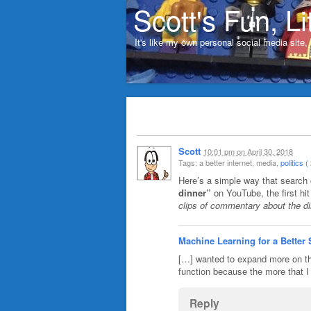
Scott's Fun, Li
It's like my own personal social media site
Scott
10:01 pm
on
April 30, 2018
Tags: a better internet, media,
politics ( 
Here’s a simple way that search
dinner”
on YouTube, the first hi
clips of commentary about the di
Machine Learning for a Better
[…] wanted to expand more on th
function because the more that I 
Reply