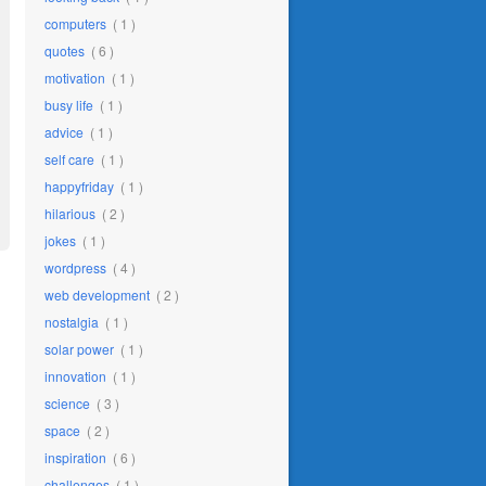
computers
( 1 )
quotes
( 6 )
motivation
( 1 )
busy life
( 1 )
advice
( 1 )
self care
( 1 )
happyfriday
( 1 )
hilarious
( 2 )
jokes
( 1 )
wordpress
( 4 )
web development
( 2 )
nostalgia
( 1 )
solar power
( 1 )
innovation
( 1 )
science
( 3 )
space
( 2 )
inspiration
( 6 )
challenges
( 1 )