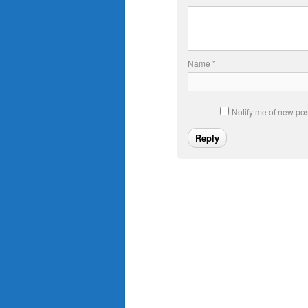
Name
*
Notify me of new pos