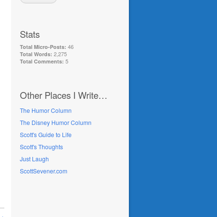
Stats
46
Total Micro-Posts:
2,275
Total Words:
5
Total Comments:
Other Places I Write…
The Humor Column
The Disney Humor Column
Scott's Guide to Life
Scott's Thoughts
Just Laugh
ScottSevener.com
 →