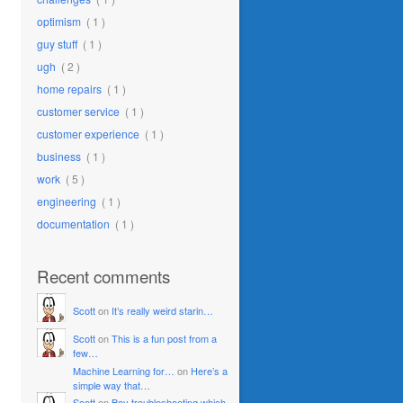
optimism
( 1 )
guy stuff
( 1 )
ugh
( 2 )
home repairs
( 1 )
customer service
( 1 )
customer experience
( 1 )
business
( 1 )
work
( 5 )
engineering
( 1 )
documentation
( 1 )
Recent comments
Scott
on
It’s really weird starin…
Scott
on
This is a fun post from a
few…
Machine Learning for…
on
Here’s a
simple way that…
Scott
on
Boy troubleshooting which