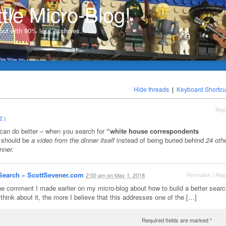
ttle Micro-Blog!
, but with 90% less assholes…
Hide threads
|
Keyboard Shortcu
Rep
2 )
 can do better – when you search for
“white house correspondents
t should be
a video from the dinner itself
instead of being buried behind
24 oth
nner.
 Search » ScottSevener.com
Permalink
|
Rep
2:00 am
on
May 1, 2018
e comment I made earlier on my micro-blog about how to build a better searc
think about it, the more I believe that this addresses one of the […]
Required fields are marked
*