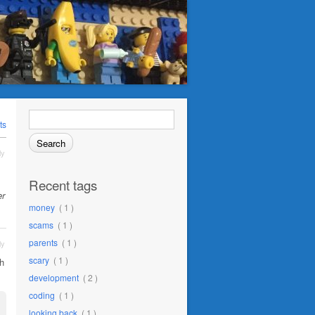
Search
for:
ts
ly
Recent tags
er
money
( 1 )
scams
( 1 )
parents
( 1 )
ly
scary
( 1 )
h
development
( 2 )
coding
( 1 )
looking back
( 1 )