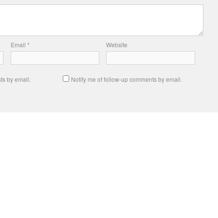
Email
*
Website
ts by email.
Notify me of follow-up comments by email.