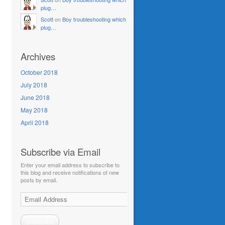
plug…
Scott
on
Boy troubleshooting which
plug…
Archives
October 2018
July 2018
June 2018
May 2018
April 2018
Subscribe via Email
Enter your email address to subscribe to
this blog and receive notifications of new
posts by email.
Email
Address
Subscribe