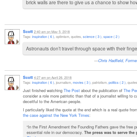
brick walls are there to give us a chance to show h
Scott
2:40 am
on
May 5, 2018
Tags:
inspiration ( 6 )
, optimism, quotes,
science ( 3 )
,
space ( 2 )
Astronauts don’t travel through space with their fing
Chris Hadfield, Forme
Scott
4:27 am
on
April 26, 2018
Tags:
inspiration ( 6 )
, journalism,
movies ( 3 )
, patriotism,
politics ( 2 )
, quot
Just finished watching
The Post
about the publication of
The Pe
consider a role more patriotic than that of a journalist willing t
deceitful to the American people.
I particularly liked the quote at the end which is a real quote f
the case against the New York Times
:
“In the First Amendment the Founding Fathers gave the free pres
essential role in our democracy.
The press was to serve the 