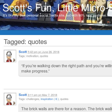
Scott's Fun, Little Micro-
It's like my own personal social media site, but with 90% less assholes…
Tagged: quotes
Scott
5:42 pm
on
June 26, 2018
Tags: motivation, quotes
“If you’re walking down the right path and you’re willi
make progress.”
Scott
3:11 pm
on
May 7, 2018
Tags: challenges,
inspiration ( 6 )
, quotes
The brick walls are there for a reason. The brick wal