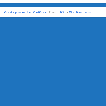
Proudly powered by WordPress.
Theme:
P2
by
WordPress.com
.