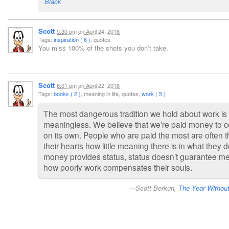
Black
Scott
5:30 pm
on
April 24, 2018
Tags:
inspiration ( 6 )
, quotes
You miss 100% of the shots you don’t take.
Scott
6:01 pm
on
April 22, 2018
Tags:
books ( 2 )
, meaning in life, quotes,
work ( 5 )
The most dangerous tradition we hold about work is 
meaningless. We believe that we’re paid money to c
on its own. People who are paid the most are often 
their hearts how little meaning there is in what they 
money provides status, status doesn’t guarantee me
how poorly work compensates their souls.
Scott Berkun,
The Year Withou