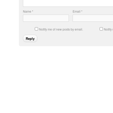
Name
*
Email
*
Notify me of new posts by email.
Notify