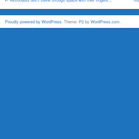
Proudly powered by WordPress.
Theme:
P2
by
WordPress.com
.