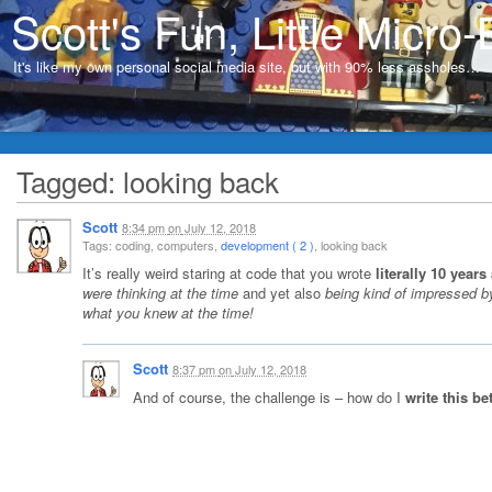
Scott's Fun, Little Micro-
It's like my own personal social media site, but with 90% less assholes…
Tagged: looking back
Scott
8:34 pm
on
July 12, 2018
Tags: coding, computers,
development ( 2 )
, looking back
It’s really weird staring at code that you wrote
literally 10 years
were thinking at the time
and yet also
being kind of impressed 
what you knew at the time!
Scott
8:37 pm
on
July 12, 2018
And of course, the challenge is – how do I
write this be