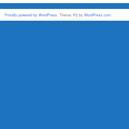
Proudly powered by WordPress.
Theme:
P2
by
WordPress.com
.