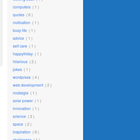
computers
( 1 )
quotes
( 6 )
motivation
( 1 )
busy life
( 1 )
advice
( 1 )
self care
( 1 )
happyfriday
( 1 )
hilarious
( 2 )
jokes
( 1 )
wordpress
( 4 )
web development
( 2 )
nostalgia
( 1 )
solar power
( 1 )
innovation
( 1 )
science
( 3 )
space
( 2 )
inspiration
( 6 )
challenges
( 1 )