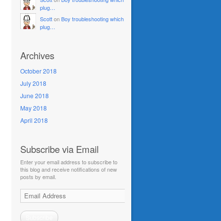
plug…
Scott
on
Boy troubleshooting which
plug…
Archives
October 2018
July 2018
June 2018
May 2018
April 2018
Subscribe via Email
Enter your email address to subscribe to
this blog and receive notifications of new
posts by email.
Email
Address
Subscribe