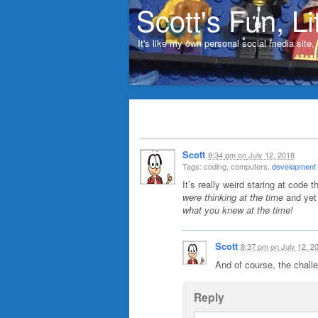
Scott's Fun, Li
It's like my own personal social media site
Scott
8:34 pm
on
July 12, 2018
Tags: coding, computers,
development (
It’s really weird staring at code 
were thinking at the time
and yet
what you knew at the time!
Scott
8:37 pm
on
July 12, 2
And of course, the chall
Reply