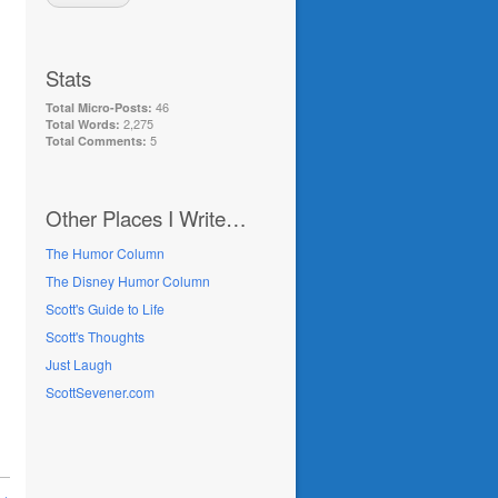
Stats
46
Total Micro-Posts:
2,275
Total Words:
5
Total Comments:
Other Places I Write…
The Humor Column
The Disney Humor Column
Scott's Guide to Life
Scott's Thoughts
Just Laugh
ScottSevener.com
 →