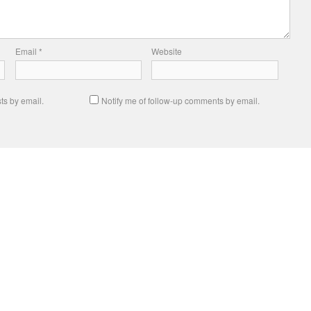
Email
*
Website
ts by email.
Notify me of follow-up comments by email.