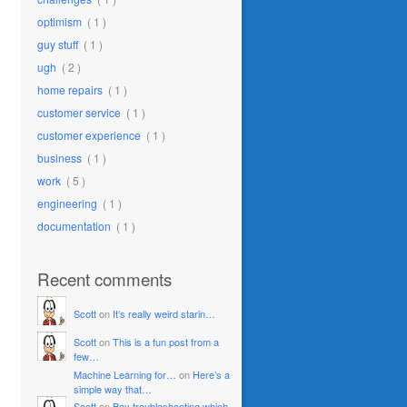
optimism
( 1 )
guy stuff
( 1 )
ugh
( 2 )
home repairs
( 1 )
customer service
( 1 )
customer experience
( 1 )
business
( 1 )
work
( 5 )
engineering
( 1 )
documentation
( 1 )
Recent comments
Scott
on
It’s really weird starin…
Scott
on
This is a fun post from a
few…
Machine Learning for…
on
Here’s a
simple way that…
Scott
on
Boy troubleshooting which