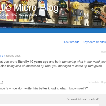
ttle Micro-Blog!
, but with 90% less assholes…
Hide threads
|
Keyboard Shortcu
Rep
 2 )
, looking back
that you wrote
literally 10 years ago
and both
wondering what in the world you
 also
being kind of impressed by what you managed to come up with given
Permalink
|
Rep
018
enge is – how do I
write this better
knowing what I know now???
Required fields are marked
*