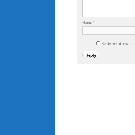
Name
*
Notify me of new pos