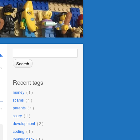
Search
for:
ts
ly
Recent tags
money
( 1 )
scams
( 1 )
parents
( 1 )
ly
scary
( 1 )
development
( 2 )
coding
( 1 )
looking back
( 1 )