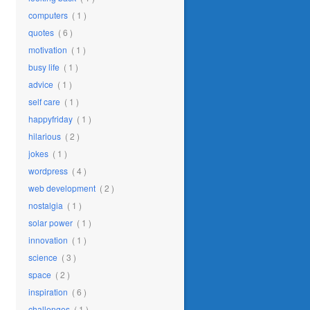
computers
( 1 )
quotes
( 6 )
motivation
( 1 )
busy life
( 1 )
advice
( 1 )
self care
( 1 )
happyfriday
( 1 )
hilarious
( 2 )
jokes
( 1 )
wordpress
( 4 )
web development
( 2 )
nostalgia
( 1 )
solar power
( 1 )
innovation
( 1 )
science
( 3 )
space
( 2 )
inspiration
( 6 )
challenges
( 1 )