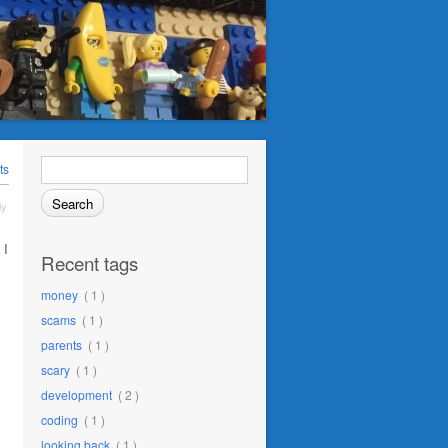
Search
ts
for:
ly
 I
Recent tags
money
( 1 )
scams
( 1 )
parents
( 1 )
scary
( 1 )
development
( 2 )
coding
( 1 )
looking back
( 1 )