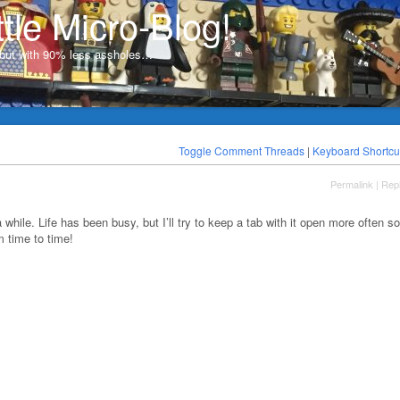
ttle Micro-Blog!
, but with 90% less assholes…
Toggle Comment Threads
|
Keyboard Shortcu
Permalink
|
Rep
a while. Life has been busy, but I’ll try to keep a tab with it open more often so
 time to time!