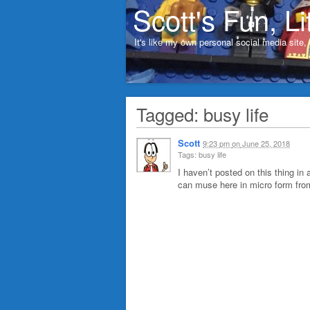
Scott's Fun, Li
It's like my own personal social media site
Tagged: busy life
Scott
9:23 pm
on
June 25, 2018
Tags: busy life
I haven’t posted on this thing in 
can muse here in micro form from