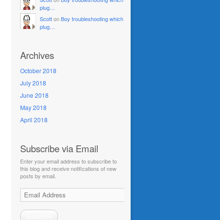
plug…
Scott
on
Boy troubleshooting which
plug…
Archives
October 2018
July 2018
June 2018
May 2018
April 2018
Subscribe via Email
Enter your email address to subscribe to
this blog and receive notifications of new
posts by email.
Email
Address
Subscribe