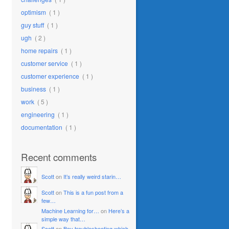
optimism
( 1 )
guy stuff
( 1 )
ugh
( 2 )
home repairs
( 1 )
customer service
( 1 )
customer experience
( 1 )
business
( 1 )
work
( 5 )
engineering
( 1 )
documentation
( 1 )
Recent comments
Scott
on
It’s really weird starin…
Scott
on
This is a fun post from a
few…
Machine Learning for…
on
Here’s a
simple way that…
Scott
on
Boy troubleshooting which