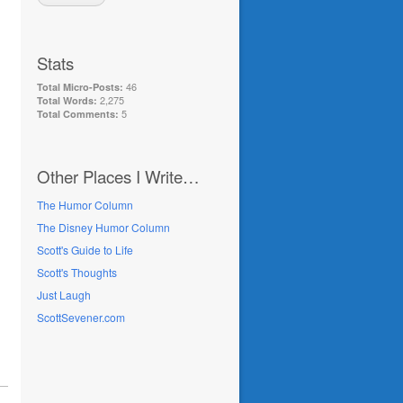
Stats
46
Total Micro-Posts:
2,275
Total Words:
5
Total Comments:
Other Places I Write…
The Humor Column
The Disney Humor Column
Scott's Guide to Life
Scott's Thoughts
Just Laugh
ScottSevener.com