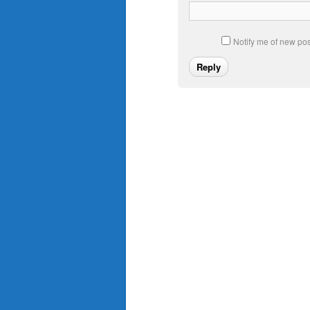
Notify me of new pos