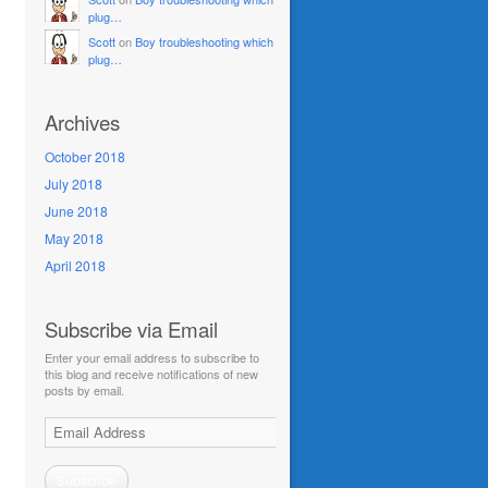
plug…
Scott
on
Boy troubleshooting which
plug…
Archives
October 2018
July 2018
June 2018
May 2018
April 2018
Subscribe via Email
Enter your email address to subscribe to
this blog and receive notifications of new
posts by email.
Email
Address
Subscribe