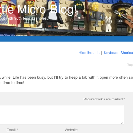
ttle Micro-Blog!
, but with 90% less assholes…
Hide threads
|
Keyboard Shortcu
Rep
a while. Life has been busy, but I’ll try to keep a tab with it open more often so
 time to time!
Required fields are marked
*
Email
*
Website