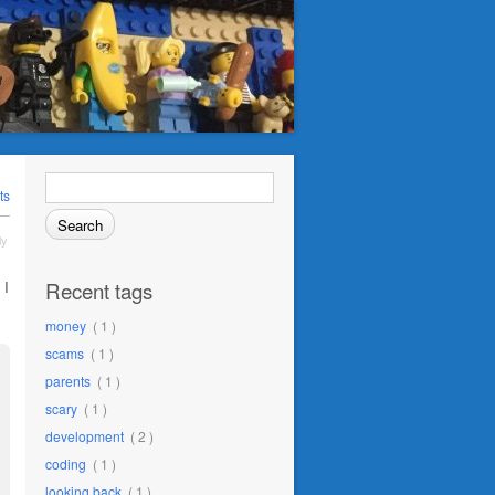
Search
for:
ts
ly
Recent tags
 I
money
( 1 )
scams
( 1 )
parents
( 1 )
scary
( 1 )
development
( 2 )
coding
( 1 )
looking back
( 1 )