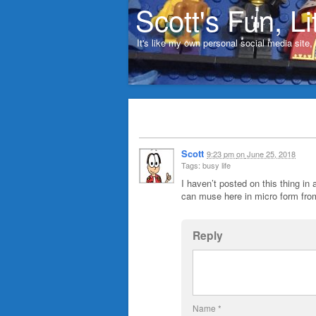
Scott's Fun, Li
It's like my own personal social media site
Scott
9:23 pm
on
June 25, 2018
Tags: busy life
I haven’t posted on this thing in 
can muse here in micro form from
Reply
Name
*