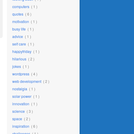
computers
( 1 )
quotes
( 6 )
motivation
( 1 )
busy life
( 1 )
advice
( 1 )
self care
( 1 )
happyfriday
( 1 )
hilarious
( 2 )
jokes
( 1 )
wordpress
( 4 )
web development
( 2 )
nostalgia
( 1 )
solar power
( 1 )
innovation
( 1 )
science
( 3 )
space
( 2 )
inspiration
( 6 )
challenges
( 1 )