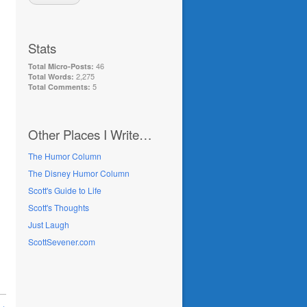
Stats
46
Total Micro-Posts:
2,275
Total Words:
5
Total Comments:
Other Places I Write…
The Humor Column
The Disney Humor Column
Scott's Guide to Life
Scott's Thoughts
Just Laugh
ScottSevener.com
 →