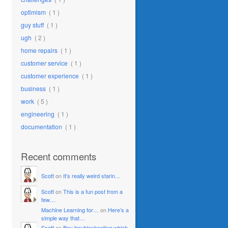
optimism
( 1 )
guy stuff
( 1 )
ugh
( 2 )
home repairs
( 1 )
customer service
( 1 )
customer experience
( 1 )
business
( 1 )
work
( 5 )
engineering
( 1 )
documentation
( 1 )
Recent comments
Scott
on
It’s really weird starin…
Scott
on
This is a fun post from a
few…
Machine Learning for…
on
Here’s a
simple way that…
Scott
on
Boy troubleshooting which