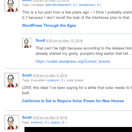
Tags: nostalgia,
web development ( 2 )
,
wordpress ( 4 )
This is a fun post from a few years ago – I think I probably st
2.7 because I don’t recall the look of the interfaces prior to that.
WordPress Through the Ages
Scott
4:00 pm
on
May 10, 2018
That can’t be right because according to the release his
already started my goofy, pumpkin blog earlier that fall…
https://codex.wordpress.org/Current_events
Scott
4:29 pm
on
May 9, 2018
Tags: innovation,
science ( 3 )
, solar power
LOVE this idea! I’ve been saying for a while that solar needs t
built.
California Is Set to Require Solar Power for New Homes
Scott
4:23 pm
on
May 8, 2018
Tags:
science ( 3 )
,
space ( 2 )