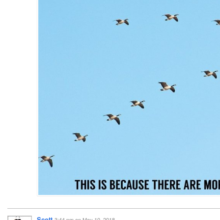
Scott
3:44 pm
on
May 10, 2018