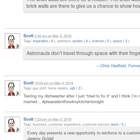
brick walls are there to give us a chance to show h
Scott
2:40 am
on
May 5, 2018
Tags:
inspiration ( 6 )
, optimism,
quotes ( 6 )
,
science ( 3 )
,
space ( 2 )
Astronauts don’t travel through space with their fing
Chris Hadfield, Forme
Scott
10:04 pm
on
May 4, 2018
Tags: guy stuff, home repairs,
ugh ( 2 )
Testing my dishwasher after I just “tried to fix it” and I think I’
married… #pleasedontfloodmykitchentonight
Scott
7:23 pm
on
May 3, 2018
Tags: business, customer experience, customer service,
work ( 5 )
Every day presents a new opportunity to reinforce to a custom
Jeremy DuVall