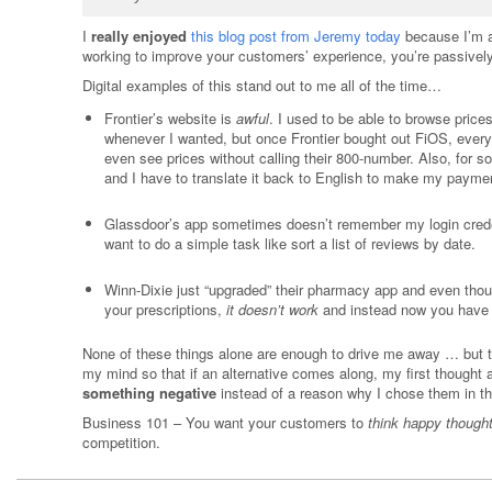
I
really enjoyed
this blog post from Jeremy today
because I’m a 
working to improve your customers’ experience, you’re passivel
Digital examples of this stand out to me all of the time…
Frontier’s website is
awful
. I used to be able to browse price
whenever I wanted, but once Frontier bought out FiOS, everyt
even see prices without calling their 800-number. Also, for 
and I have to translate it back to English to make my payme
Glassdoor’s app sometimes doesn’t remember my login creden
want to do a simple task like sort a list of reviews by date.
Winn-Dixie just “upgraded” their pharmacy app and even though
your prescriptions,
it doesn’t work
and instead now you have 
None of these things alone are enough to drive me away … but th
my mind so that if an alternative comes along, my first thought 
something negative
instead of a reason why I chose them in the
Business 101 – You want your customers to
think happy though
competition.