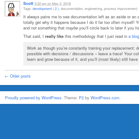
Scott
3:22 pm
on
May 2, 2018
Tags:
development ( 2 )
, documentation, engineering, process improvement,
It always pains me to see documentation left as an aside or an a
totally get why it happens because I do it far too often myself! 
and not something that
maybe
you’ll circle back to later if you
That said, I
really like
this methodology that I just read in
a blo
Work as though you’re constantly training your replacement: d
possible with decisions / discussions – leave a trace! Your col
learn and grow because of it, and you’ll (most likely) still have
← Older posts
Proudly powered by WordPress.
Theme:
P2
by
WordPress.com
.