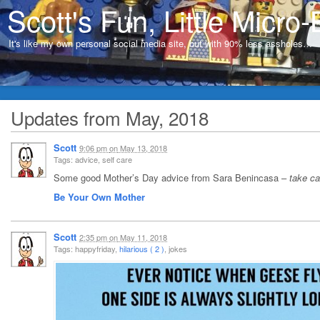
Scott's Fun, Little Micro-
It's like my own personal social media site, but with 90% less assholes…
Updates from May, 2018
Scott
9:06 pm
on
May 13, 2018
Tags: advice, self care
Some good Mother’s Day advice from Sara Benincasa –
take car
Be Your Own Mother
Scott
2:35 pm
on
May 11, 2018
Tags: happyfriday,
hilarious ( 2 )
, jokes