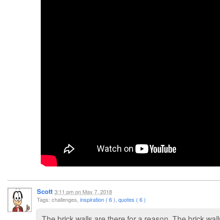
Scott
3:11 pm
on
May 7, 2018
Tags: challenges,
inspiration ( 6 )
,
quotes ( 6 )
The brick walls are there for a reason. The brick wal