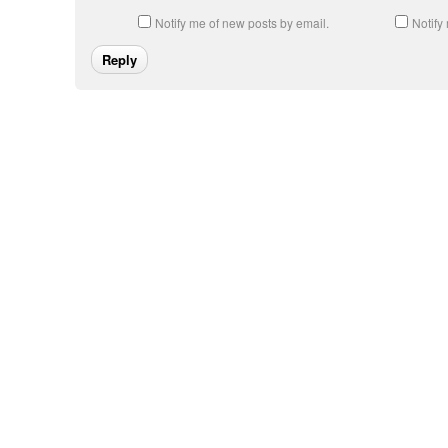
Notify me of new posts by email.
Notify