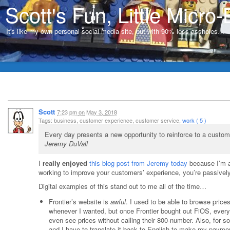
Scott's Fun, Little Micro-
It's like my own personal social media site, but with 90% less assholes…
Scott
7:23 pm
on
May 3, 2018
Tags: business, customer experience, customer service,
work ( 5 )
Every day presents a new opportunity to reinforce to a custom
Jeremy DuVall
I
really enjoyed
this blog post from Jeremy today
because I’m a 
working to improve your customers’ experience, you’re passivel
Digital examples of this stand out to me all of the time…
Frontier’s website is
awful
. I used to be able to browse price
whenever I wanted, but once Frontier bought out FiOS, everyt
even see prices without calling their 800-number. Also, for 
and I have to translate it back to English to make my payme