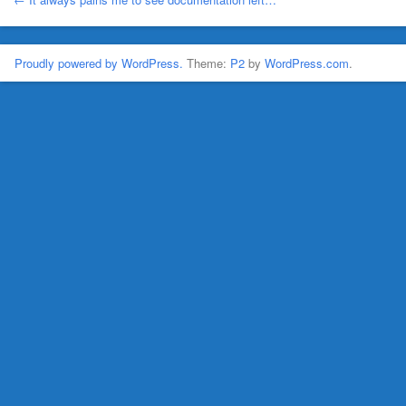
Proudly powered by WordPress.
Theme:
P2
by
WordPress.com
.