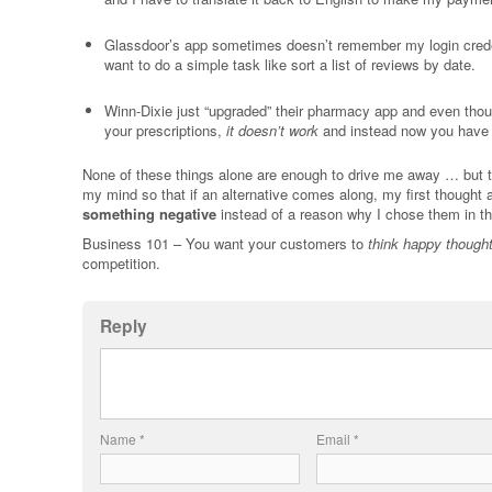
Glassdoor’s app sometimes doesn’t remember my login creden
want to do a simple task like sort a list of reviews by date.
Winn-Dixie just “upgraded” their pharmacy app and even though
your prescriptions,
it doesn’t work
and instead now you have 
None of these things alone are enough to drive me away … but th
my mind so that if an alternative comes along, my first thought 
something negative
instead of a reason why I chose them in the
Business 101 – You want your customers to
think happy though
competition.
Reply
Name
*
Email
*