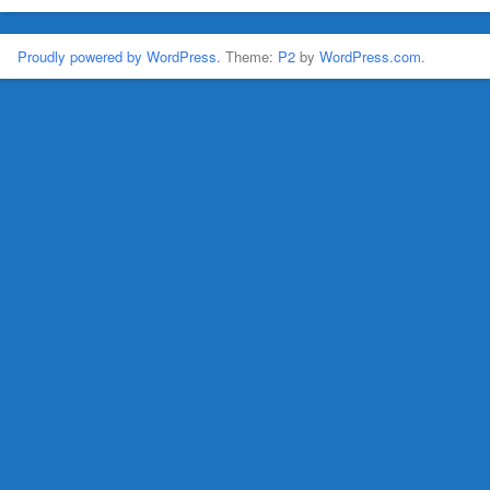
Proudly powered by WordPress.
Theme:
P2
by
WordPress.com
.