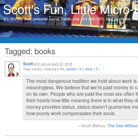
Scott's Fun, Little Micro-
It's like my own personal social media site, but with 90% less assholes…
Tagged: books
Scott
6:01 pm
on
April 22, 2018
Tags: books, meaning in life,
quotes ( 6 )
,
work ( 5 )
The most dangerous tradition we hold about work is 
meaningless. We believe that we’re paid money to c
on its own. People who are paid the most are often 
their hearts how little meaning there is in what they 
money provides status, status doesn’t guarantee me
how poorly work compensates their souls.
Scott Berkun,
The Year Withou