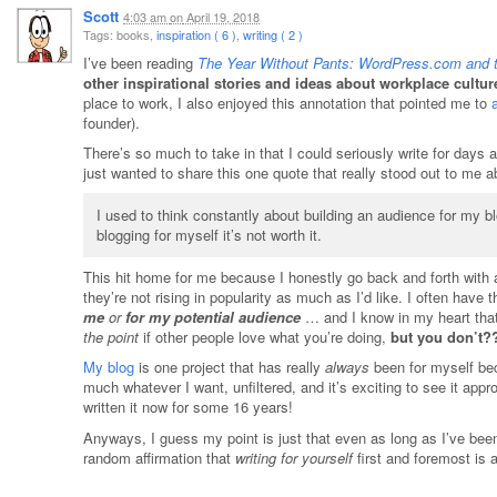
Scott
4:03 am
on
April 19, 2018
Tags: books,
inspiration ( 6 )
,
writing ( 2 )
I’ve been reading
The Year Without Pants: WordPress.com and t
other inspirational stories and ideas about workplace cultur
place to work, I also enjoyed this annotation that pointed me to
founder).
There’s so much to take in that I could seriously write for days a
just wanted to share this one quote that really stood out to me 
I used to think constantly about building an audience for my bl
blogging for myself it’s not worth it.
This hit home for me because I honestly go back and forth with a
they’re not rising in popularity as much as I’d like. I often have 
me
or
for my potential audience
… and I know in my heart that
the point
if other people love what you’re doing,
but you don’t?
My blog
is one project that has really
always
been for myself bec
much whatever I want, unfiltered, and it’s exciting to see it app
written it now for some 16 years!
Anyways, I guess my point is just that even as long as I’ve been
random affirmation that
writing for yourself
first and foremost is 