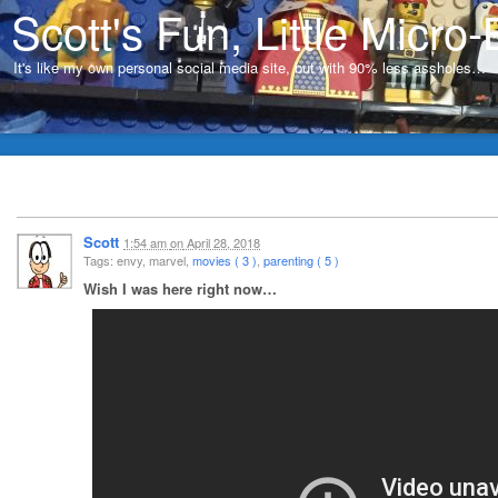
Scott's Fun, Little Micro-
It's like my own personal social media site, but with 90% less assholes…
Scott
1:54 am
on
April 28, 2018
Tags: envy, marvel,
movies ( 3 )
,
parenting ( 5 )
Wish I was here right now…