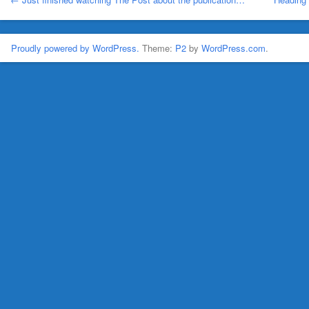
Proudly powered by WordPress.
Theme:
P2
by
WordPress.com
.