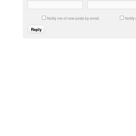
Notify me of new posts by email.
Notify