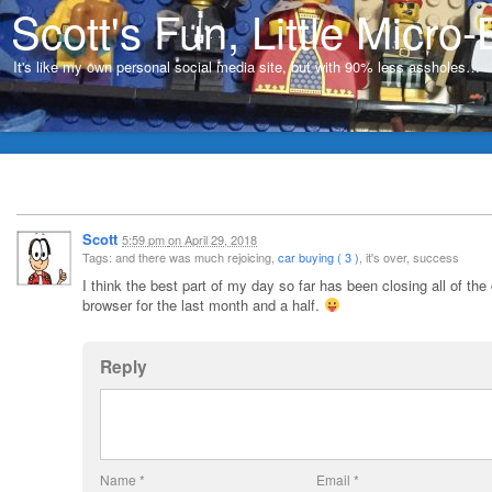
Scott's Fun, Little Micro-
It's like my own personal social media site, but with 90% less assholes…
Scott
5:59 pm
on
April 29, 2018
Tags: and there was much rejoicing,
car buying ( 3 )
, it's over, success
I think the best part of my day so far has been closing all of the
browser for the last month and a half.
Reply
Name
*
Email
*