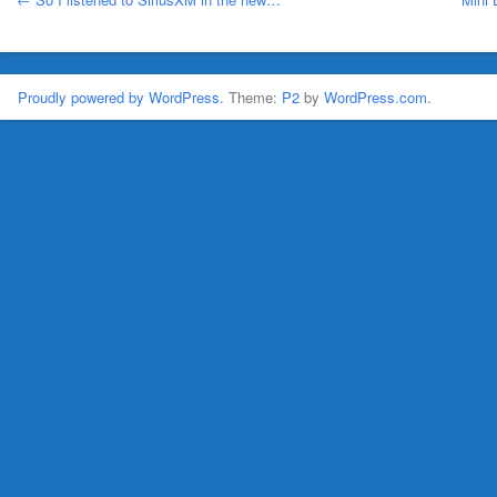
Proudly powered by WordPress.
Theme:
P2
by
WordPress.com
.