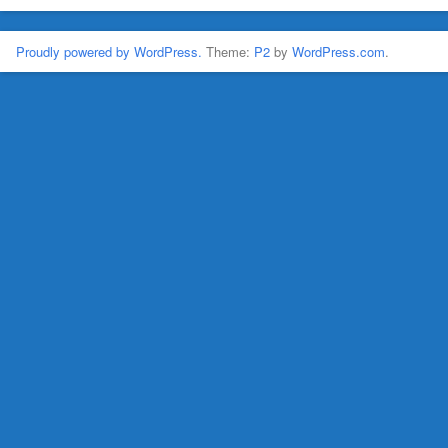
Proudly powered by WordPress.
Theme:
P2
by
WordPress.com
.