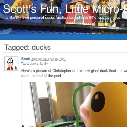
Scott's Fun, Little Micro-
It's like my own personal social media site, but with 90% less assholes…
Tagged: ducks
Scott
1:01 am
on
April 16, 2018
Tags: ducks, family
Here’s a picture of Christopher on his new giant duck float – it w
room instead of the pool…