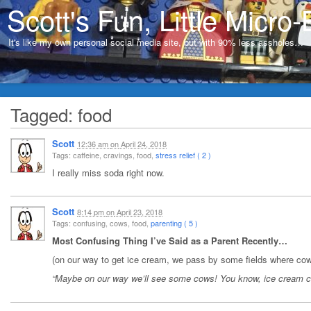
Scott's Fun, Little Micro-
It's like my own personal social media site, but with 90% less assholes…
Tagged: food
Scott
12:36 am
on
April 24, 2018
Tags: caffeine, cravings, food,
stress relief ( 2 )
I really miss soda right now.
Scott
8:14 pm
on
April 23, 2018
Tags: confusing, cows, food,
parenting ( 5 )
Most Confusing Thing I’ve Said as a Parent Recently…
(on our way to get ice cream, we pass by some fields where cows
“Maybe on our way we’ll see some cows! You know, ice cream 