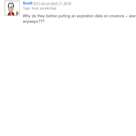
Scott
8:01 pm
on
April 17, 2018
Tags: food, ponderings
Why do they bother putting an expiration date on croutons – aren’
anyways???