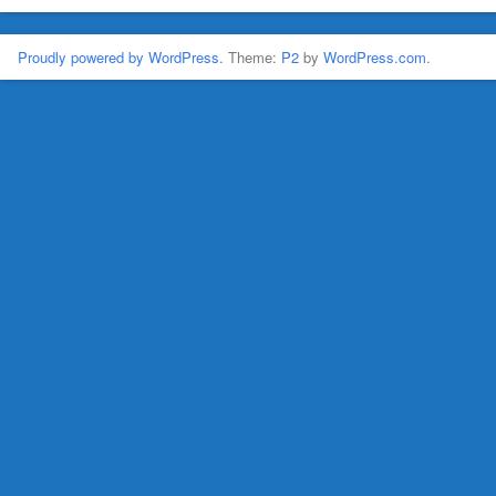
Proudly powered by WordPress.
Theme:
P2
by
WordPress.com
.