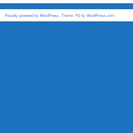
Proudly powered by WordPress.
Theme:
P2
by
WordPress.com
.