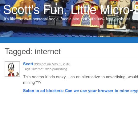
Scott's Fun, Little Micro-
It's like my own personal social media site, but with 90% less assholes…
Tagged: internet
Scott
3:28 pm
on
May 1, 2018
Tags: internet, web publishing
This seems kinda crazy – as an alternative to advertising, would
mining???
Salon to ad blockers: Can we use your browser to mine cry