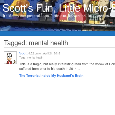
Scott's Fun, Little Micro-
It's like my own personal social media site, but with 90% less assholes…
Tagged: mental health
Scott
4:32 pm
on
April 21, 2018
Tags: mental health
This is a tragic, but really interesting read from the widow of Ro
suffered from prior to his death in 2014…
The Terrorist Inside My Husband’s Brain