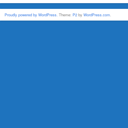
Proudly powered by WordPress.
Theme:
P2
by
WordPress.com
.