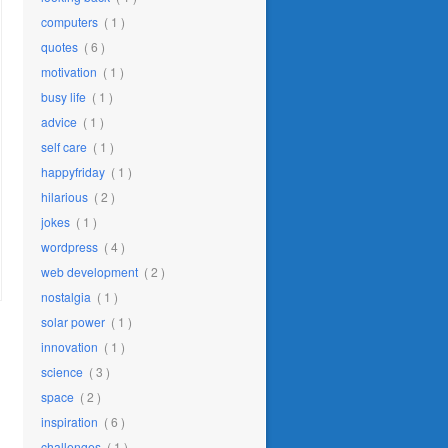
computers
( 1 )
quotes
( 6 )
motivation
( 1 )
busy life
( 1 )
advice
( 1 )
self care
( 1 )
happyfriday
( 1 )
hilarious
( 2 )
jokes
( 1 )
wordpress
( 4 )
web development
( 2 )
nostalgia
( 1 )
solar power
( 1 )
innovation
( 1 )
science
( 3 )
space
( 2 )
inspiration
( 6 )
challenges
( 1 )