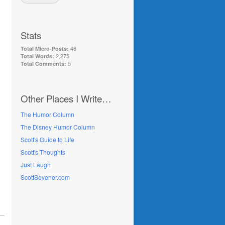
Stats
46
Total Micro-Posts:
2,275
Total Words:
5
Total Comments:
Other Places I Write…
The Humor Column
The Disney Humor Column
Scott's Guide to Life
Scott's Thoughts
Just Laugh
ScottSevener.com