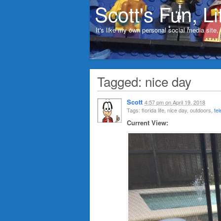
Scott's Fun, Li
It's like my own personal social media site
Tagged: nice day
Scott
4:57 pm
on
April 19, 2018
Tags: florida life, nice day, outdoors,
te
Current View: