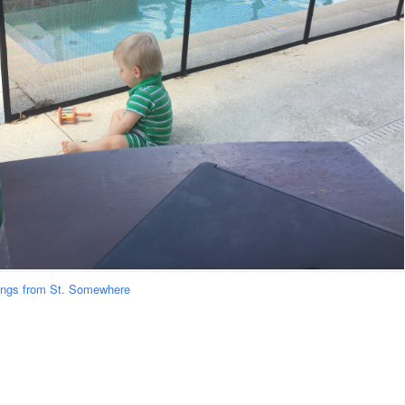
ongs from St. Somewhere