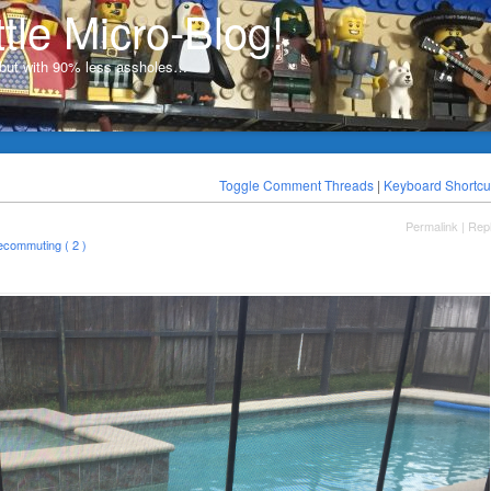
ttle Micro-Blog!
, but with 90% less assholes…
Toggle Comment Threads
|
Keyboard Shortcu
Permalink
|
Rep
lecommuting ( 2 )