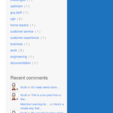
optimism
( 1 )
guy stuff
( 1 )
ugh
( 2 )
home repairs
( 1 )
customer service
( 1 )
customer experience
( 1 )
business
( 1 )
work
( 5 )
engineering
( 1 )
documentation
( 1 )
Recent comments
Scott
on
It’s really weird starin…
Scott
on
This is a fun post from a
few…
Machine Learning for…
on
Here’s a
simple way that…
Scott
on
Boy troubleshooting which