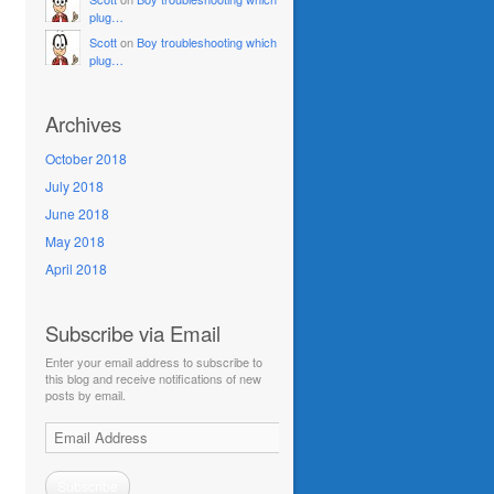
plug…
Scott
on
Boy troubleshooting which
plug…
Archives
October 2018
July 2018
June 2018
May 2018
April 2018
Subscribe via Email
Enter your email address to subscribe to
this blog and receive notifications of new
posts by email.
Email
Address
Subscribe