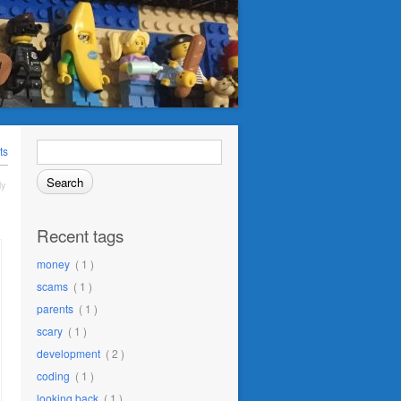
Search
ts
for:
ly
Recent tags
money
( 1 )
scams
( 1 )
parents
( 1 )
scary
( 1 )
development
( 2 )
coding
( 1 )
looking back
( 1 )