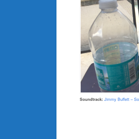
Soundtrack:
Jimmy Buffett – S