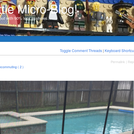
ttle Micro-Blog!
, but with 90% less assholes…
Toggle Comment Threads
|
Keyboard Shortcu
Permalink
|
Rep
lecommuting ( 2 )