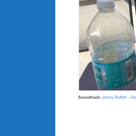
Soundtrack:
Jimmy Buffett – S