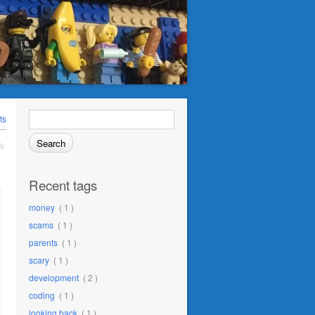
Search
ts
for:
ly
Recent tags
money
( 1 )
scams
( 1 )
parents
( 1 )
scary
( 1 )
development
( 2 )
coding
( 1 )
looking back
( 1 )