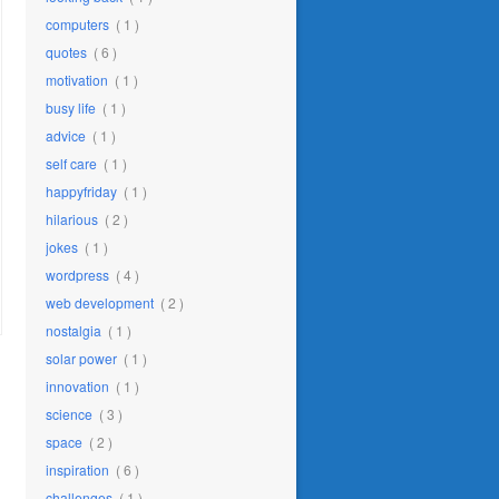
computers
( 1 )
quotes
( 6 )
motivation
( 1 )
busy life
( 1 )
advice
( 1 )
self care
( 1 )
happyfriday
( 1 )
hilarious
( 2 )
jokes
( 1 )
wordpress
( 4 )
web development
( 2 )
nostalgia
( 1 )
solar power
( 1 )
innovation
( 1 )
science
( 3 )
space
( 2 )
inspiration
( 6 )
challenges
( 1 )