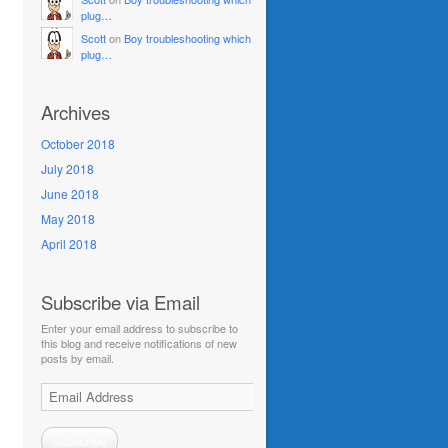
plug…
Scott
on
Boy troubleshooting which
plug…
Archives
October 2018
July 2018
June 2018
May 2018
April 2018
Subscribe via Email
Enter your email address to subscribe to
this blog and receive notifications of new
posts by email.
Email
Address
Subscribe