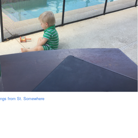
ongs from St. Somewhere