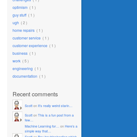
optimism
( 1 )
guy stuff
( 1 )
ugh
( 2 )
home repairs
( 1 )
customer service
( 1 )
customer experience
( 1 )
business
( 1 )
work
( 5 )
engineering
( 1 )
documentation
( 1 )
Recent comments
Scott
on
It’s really weird starin…
Scott
on
This is a fun post from a
few…
Machine Learning for…
on
Here’s a
simple way that…
Scott
on
Boy troubleshooting which