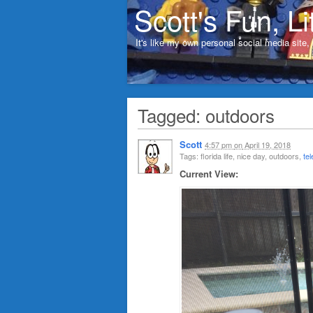
Scott's Fun, Li
It's like my own personal social media site
Tagged: outdoors
Scott
4:57 pm
on
April 19, 2018
Tags: florida life, nice day, outdoors,
te
Current View: