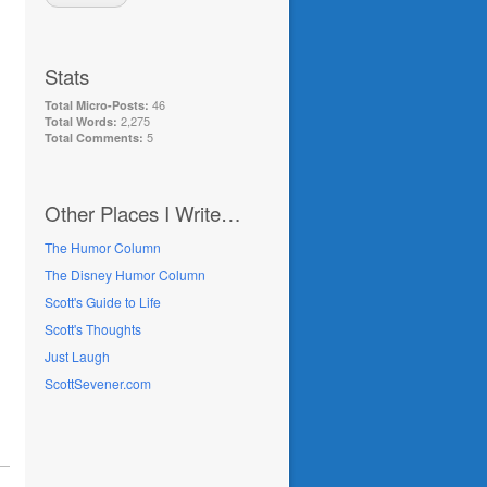
Stats
46
Total Micro-Posts:
2,275
Total Words:
5
Total Comments:
Other Places I Write…
The Humor Column
The Disney Humor Column
Scott's Guide to Life
Scott's Thoughts
Just Laugh
ScottSevener.com