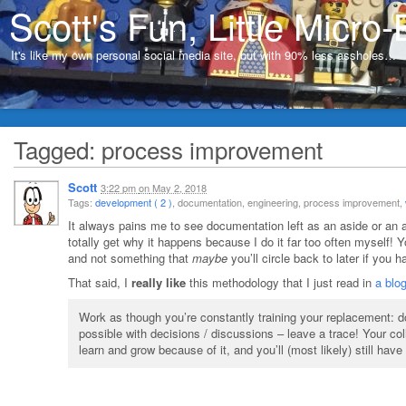
Scott's Fun, Little Micro-
It's like my own personal social media site, but with 90% less assholes…
Tagged: process improvement
Scott
3:22 pm
on
May 2, 2018
Tags:
development ( 2 )
, documentation, engineering, process improvement,
It always pains me to see documentation left as an aside or an a
totally get why it happens because I do it far too often myself! 
and not something that
maybe
you’ll circle back to later if you
That said, I
really like
this methodology that I just read in
a blo
Work as though you’re constantly training your replacement: d
possible with decisions / discussions – leave a trace! Your col
learn and grow because of it, and you’ll (most likely) still have