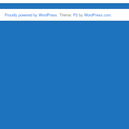
Proudly powered by WordPress.
Theme:
P2
by
WordPress.com
.