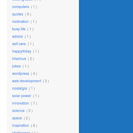
computers
( 1 )
quotes
( 6 )
motivation
( 1 )
busy life
( 1 )
advice
( 1 )
self care
( 1 )
happyfriday
( 1 )
hilarious
( 2 )
jokes
( 1 )
wordpress
( 4 )
web development
( 2 )
nostalgia
( 1 )
solar power
( 1 )
innovation
( 1 )
science
( 3 )
space
( 2 )
inspiration
( 6 )
challenges
( 1 )