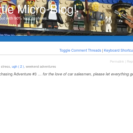
ttle Micro-Blog!
, but with 90% less assholes…
Toggle Comment Threads
|
Keyboard Shortcu
Permalink
|
Rep
, stress,
ugh ( 2 )
, weekend adventures
rchasing Adventure #3 …
for the love of car salesmen, please let everything g