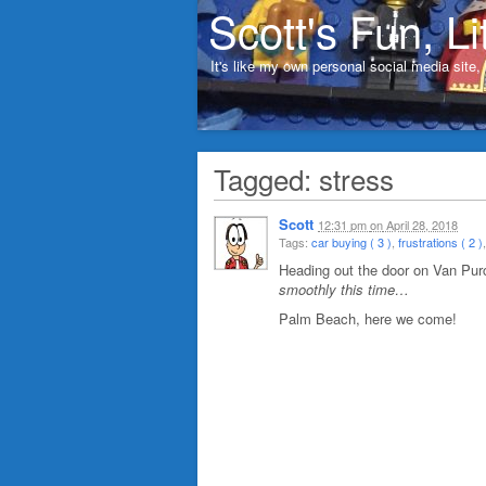
Scott's Fun, Li
It's like my own personal social media site
Tagged: stress
Scott
12:31 pm
on
April 28, 2018
Tags:
car buying ( 3 )
,
frustrations ( 2 )
Heading out the door on Van Pu
smoothly this time…
Palm Beach, here we come!