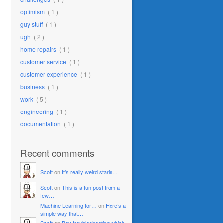
optimism
( 1 )
guy stuff
( 1 )
ugh
( 2 )
home repairs
( 1 )
customer service
( 1 )
customer experience
( 1 )
business
( 1 )
work
( 5 )
engineering
( 1 )
documentation
( 1 )
Recent comments
Scott
on
It’s really weird starin…
Scott
on
This is a fun post from a
few…
Machine Learning for…
on
Here’s a
simple way that…
Scott
on
Boy troubleshooting which