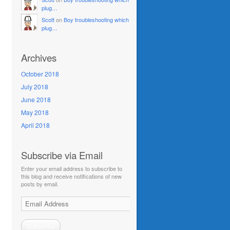
plug…
Scott
on
Boy troubleshooting which
plug…
Archives
October 2018
July 2018
June 2018
May 2018
April 2018
Subscribe via Email
Enter your email address to subscribe to
this blog and receive notifications of new
posts by email.
Email
Address
Subscribe