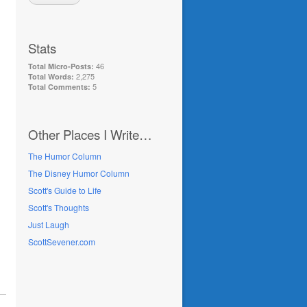
Stats
46
Total Micro-Posts:
2,275
Total Words:
5
Total Comments:
Other Places I Write…
The Humor Column
The Disney Humor Column
Scott's Guide to Life
Scott's Thoughts
Just Laugh
ScottSevener.com