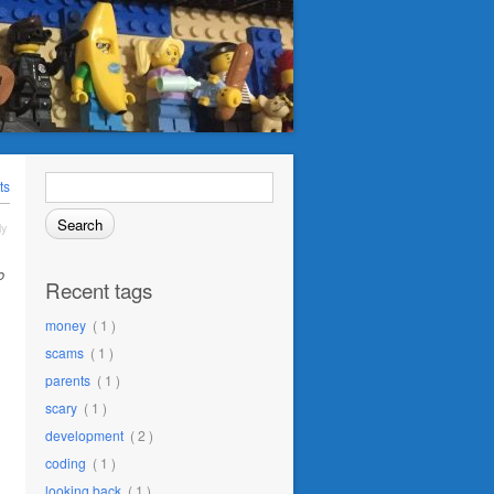
Search
ts
for:
ly
o
Recent tags
money
( 1 )
scams
( 1 )
parents
( 1 )
scary
( 1 )
development
( 2 )
coding
( 1 )
looking back
( 1 )