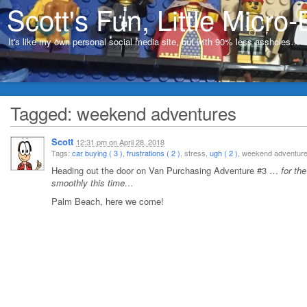
Scott's Fun, Little Micro-
It's like my own personal social media site, but with 90% less assholes…
Tagged: weekend adventures
Scott
12:31 pm
on
April 28, 2018
Tags:
car buying ( 3 )
,
frustrations ( 2 )
, stress,
ugh ( 2 )
, weekend adventu
Heading out the door on Van Purchasing Adventure #3 …
for th
smoothly this time…
Palm Beach, here we come!