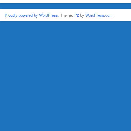
Proudly powered by WordPress.
Theme:
P2
by
WordPress.com
.